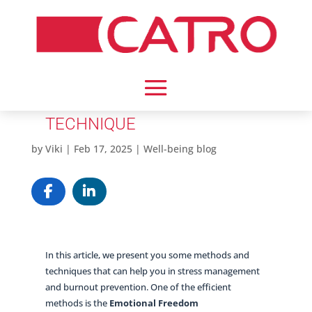
EMOTIONAL FREEDOM
TECHNIQUE
by
Viki
|
Feb 17, 2025
|
Well-being blog
In this article, we present you some methods and
techniques that can help you in stress management
and burnout prevention. One of the efficient
methods is the
Emotional Freedom