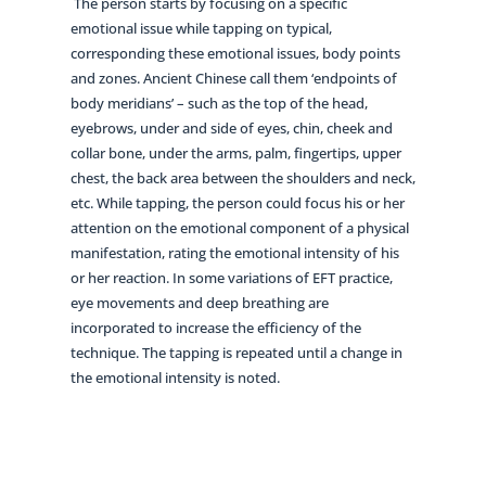
The person starts by focusing on a specific
emotional issue while tapping on typical,
corresponding these emotional issues, body points
and zones. Ancient Chinese call them ‘endpoints of
body meridians’ – such as the top of the head,
eyebrows, under and side of eyes, chin, cheek and
collar bone, under the arms, palm, fingertips, upper
chest, the back area between the shoulders and neck,
etc. While tapping, the person could focus his or her
attention on the emotional component of a physical
manifestation, rating the emotional intensity of his
or her reaction. In some variations of EFT practice,
eye movements and deep breathing are
incorporated to increase the efficiency of the
technique. The tapping is repeated until a change in
the emotional intensity is noted.