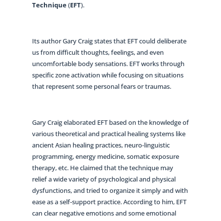
Technique
(
EFT
).
Its author Gary Craig states that EFT could deliberate
us from difficult thoughts, feelings, and even
uncomfortable body sensations. EFT works through
specific zone activation while focusing on situations
that represent some personal fears or traumas.
Gary Craig elaborated EFT based on the knowledge of
various theoretical and practical healing systems like
ancient Asian healing practices, neuro-linguistic
programming, energy medicine, somatic exposure
therapy, etc. He claimed that the technique may
relief a wide variety of psychological and physical
dysfunctions, and tried to organize it simply and with
ease as a self-support practice. According to him, EFT
can clear negative emotions and some emotional