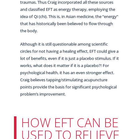
traumas. Thus Craig incorporated all these sources
and classified EFT as energy therapy, employing the
idea of Qi (chi). This is, in Asian medicine, the “energy”
that has historically been believed to flow through
the body.
Although it is still questionable among scientific
circles for not having a healing effect, EFT could give a
lot of benefits, even if it is just a placebo stimulus. If it
works, what does it matter if it is a placebo?! For
psychological health, it has an even stronger effect.
Craig believes tapping/stimulating acupuncture
points provide the basis for significant psychological
problem’s improvement.
HOW EFT CAN BE
USED TO RELIEVE