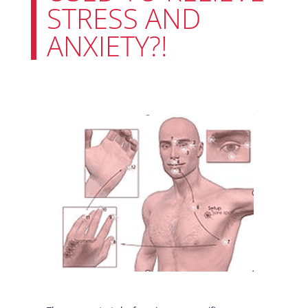
STRESS AND
ANXIETY?!