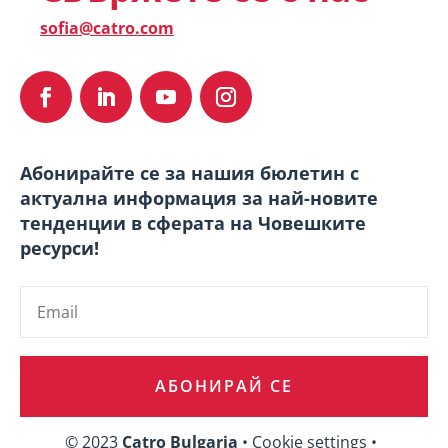
sofia@catro.com
Абонирайте се за нашия бюлетин с
актуална информация за най-новите
тенденции в сферата на Човешките
ресурси!
АБОНИРАЙ СЕ
© 2023
Catro Bulgaria
• Cookie settings •