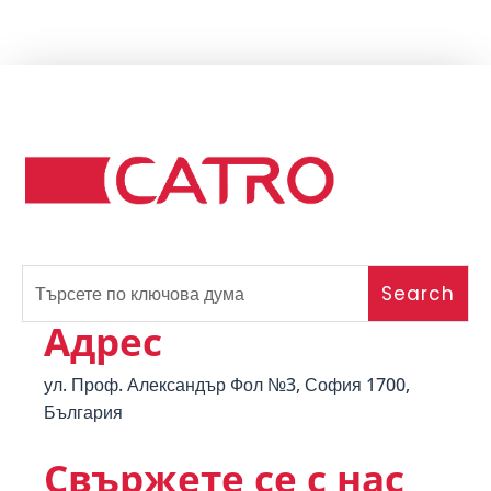
Адрес
ул. Проф. Александър Фол №3, София 1700,
България
Свържете се с нас